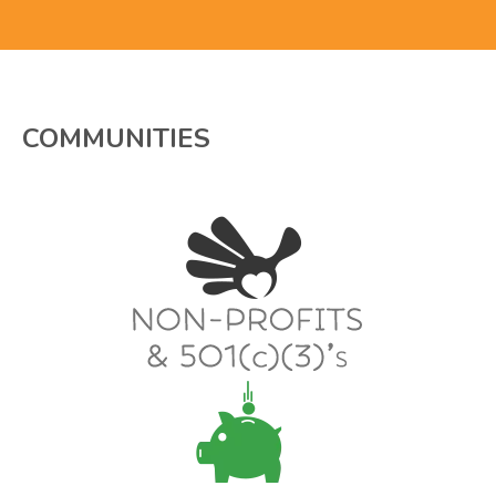
COMMUNITIES