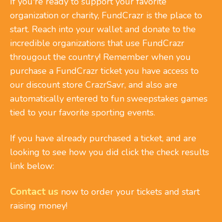
If you're ready to support your favorite
organization or charity, FundCrazr is the place to
start. Reach into your wallet and donate to the
incredible organizations that use FundCrazr
througout the country! Remember when you
purchase a FundCrazr ticket you have access to
our discount store CrazrSavr, and also are
automatically entered to fun sweepstakes games
tied to your favorite sporting events.
If you have already purchased a ticket, and are
looking to see how you did click the check results
link below:
Contact us
now to order your tickets and start
raising money!