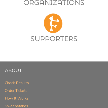
ABOUT
Check Results
Order Tickets
How It Works
Sweepstakes