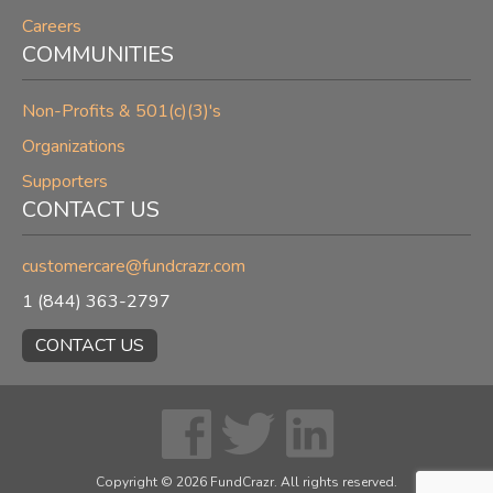
Careers
COMMUNITIES
Non-Profits & 501(c)(3)'s
Organizations
Supporters
CONTACT US
customercare@fundcrazr.com
1 (844) 363-2797
CONTACT US
Copyright ©
2026
FundCrazr. All rights reserved.