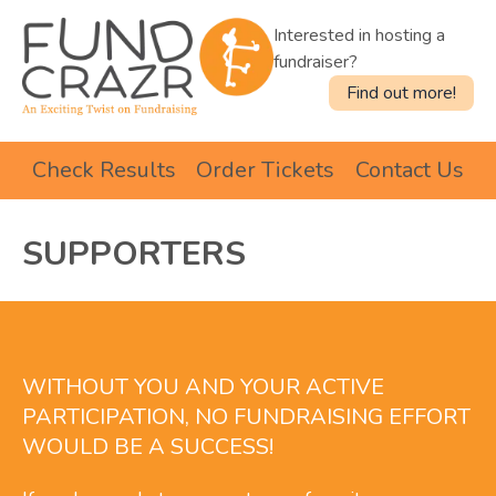
Interested in hosting a
fundraiser?
Find out more!
Check Results
Order Tickets
Contact Us
SUPPORTERS
WITHOUT YOU AND YOUR ACTIVE
PARTICIPATION, NO FUNDRAISING EFFORT
WOULD BE A SUCCESS!